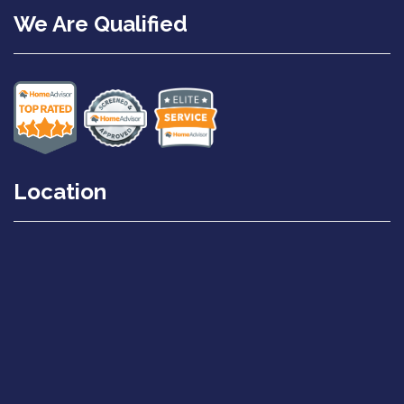
We Are Qualified
Location