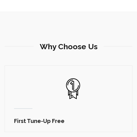
Why Choose Us
Tune-Up Special $