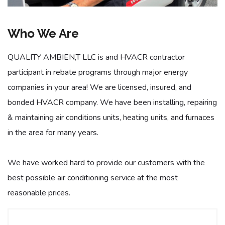
Who We Are
QUALITY AMBIEN,T LLC is and HVACR contractor
participant in rebate programs through major energy
companies in your area! We are licensed, insured, and
bonded HVACR company. We have been installing, repairing
& maintaining air conditions units, heating units, and furnaces
in the area for many years.
We have worked hard to provide our customers with the
best possible air conditioning service at the most
reasonable prices.