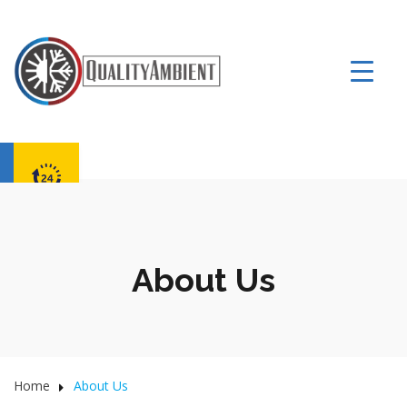
About Us
Home
About Us