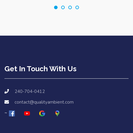
Get In Touch With Us
240-704-0412
contact@qualityambient.com