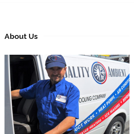
About Us