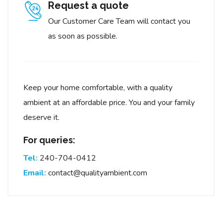
Request a quote
Our Customer Care Team will contact you
as soon as possible.
Keep your home comfortable, with a quality
ambient at an affordable price. You and your family
deserve it.
For queries:
Tel:
240-704-0412
Email:
contact@qualityambient.com