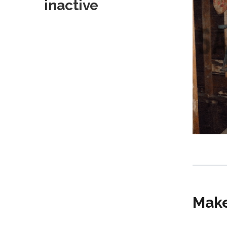
inactive
Make