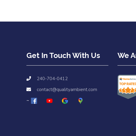
Get In Touch With Us
We Ar
240-704-0412
contact@qualityambient.com