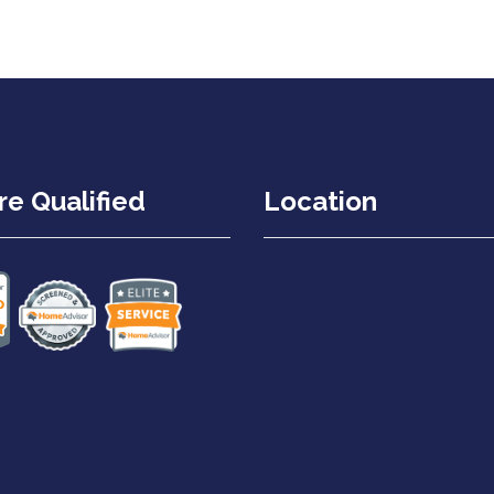
e Qualified
Location