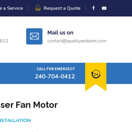
e a Service
Request a Quote
Mail us on
0832
contact@qualityambient.com
CALL FOR EMERGECY
240-704-0412
ser Fan Motor
INSTALLATION