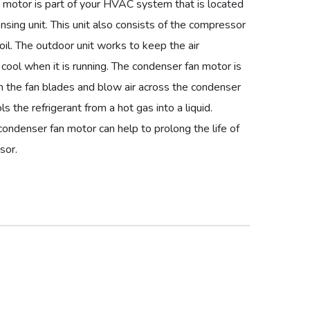
 motor is part of your HVAC system that is located
nsing unit. This unit also consists of the compressor
il. The outdoor unit works to keep the air
t cool when it is running. The condenser fan motor is
n the fan blades and blow air across the condenser
ols the refrigerant from a hot gas into a liquid.
condenser fan motor can help to prolong the life of
sor.