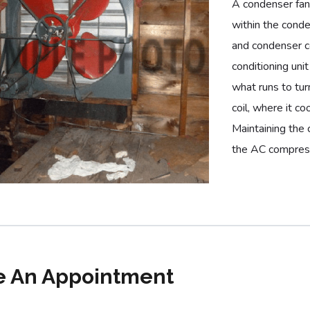
A condenser fan
within the conde
and condenser co
conditioning uni
what runs to tur
coil, where it co
Maintaining the 
the AC compres
 An Appointment