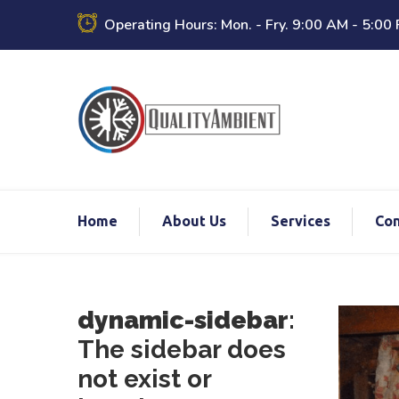
Operating Hours: Mon. - Fry. 9:00 AM - 5:00
Home
About Us
Services
Con
dynamic-sidebar
:
The sidebar does
not exist or