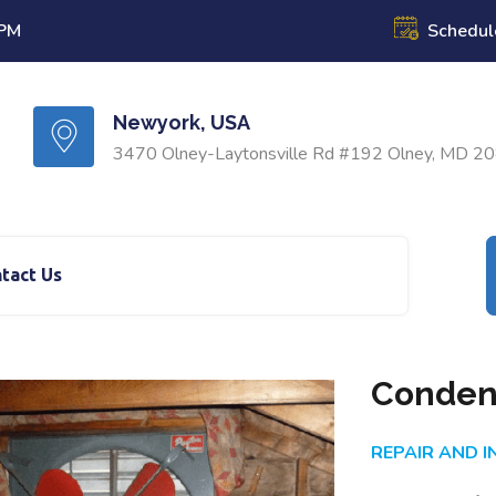
 PM
Schedul
Newyork, USA
3470 Olney-Laytonsville Rd #192 Olney, MD 2
tact Us
Conden
REPAIR AND 