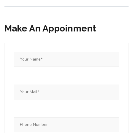
Make An Appoinment