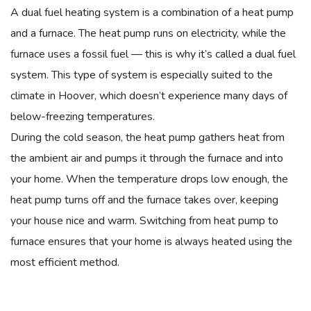
A dual fuel heating system is a combination of a heat pump
and a furnace. The heat pump runs on electricity, while the
furnace uses a fossil fuel — this is why it’s called a dual fuel
system. This type of system is especially suited to the
climate in Hoover, which doesn’t experience many days of
below-freezing temperatures.
During the cold season, the heat pump gathers heat from
the ambient air and pumps it through the furnace and into
your home. When the temperature drops low enough, the
heat pump turns off and the furnace takes over, keeping
your house nice and warm. Switching from heat pump to
furnace ensures that your home is always heated using the
most efficient method.