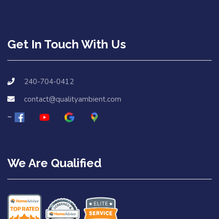
Get In Touch With Us
240-704-0412
contact@qualityambient.com
We Are Qualified