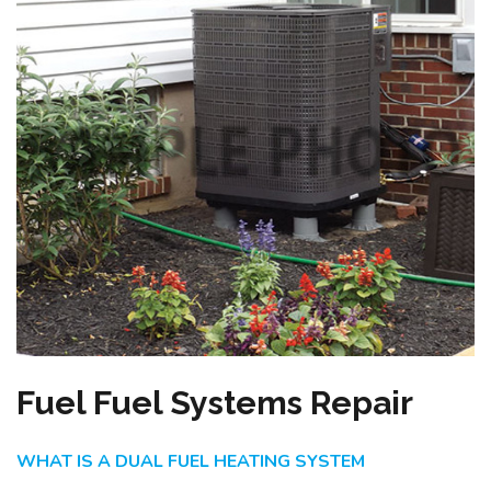
Fuel Fuel Systems Repair
WHAT IS A DUAL FUEL HEATING SYSTEM