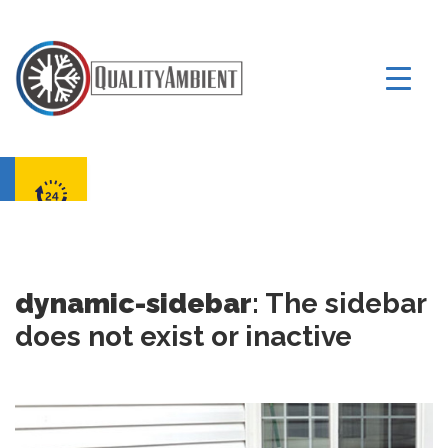
dynamic-sidebar
: The sidebar
does not exist or inactive