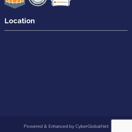
Location
Powered & Enhanced by
CyberGlobalNet